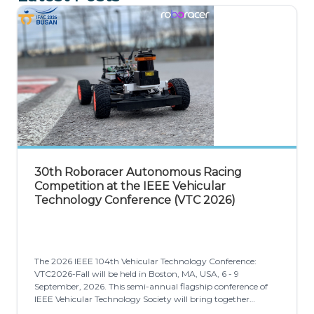
30th Roboracer Autonomous Racing
Competition at the IEEE Vehicular
Technology Conference (VTC 2026)
The 2026 IEEE 104th Vehicular Technology Conference:
VTC2026-Fall will be held in Boston, MA, USA, 6 - 9
September, 2026. This semi-annual flagship conference of
IEEE Vehicular Technology Society will bring together
individuals from academia, government, and industry to