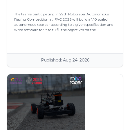
The teams participating in 29th Roboracer Autonomous
Racing Competition at IFAC 2026 will build a 1:10 scaled
autonomous race car according to a given specification and
write software for it to fulfill the objectives for the
competition.
Published: Aug 24, 2026