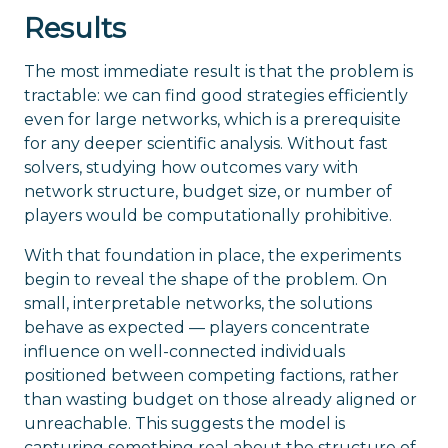
Results
The most immediate result is that the problem is
tractable: we can find good strategies efficiently
even for large networks, which is a prerequisite
for any deeper scientific analysis. Without fast
solvers, studying how outcomes vary with
network structure, budget size, or number of
players would be computationally prohibitive.
With that foundation in place, the experiments
begin to reveal the shape of the problem. On
small, interpretable networks, the solutions
behave as expected — players concentrate
influence on well-connected individuals
positioned between competing factions, rather
than wasting budget on those already aligned or
unreachable. This suggests the model is
capturing something real about the structure of