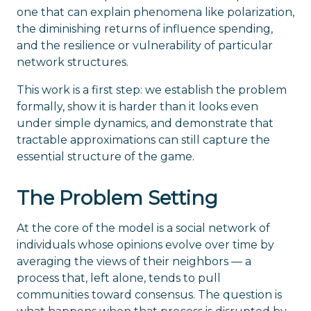
one that can explain phenomena like polarization,
the diminishing returns of influence spending,
and the resilience or vulnerability of particular
network structures.
This work is a first step: we establish the problem
formally, show it is harder than it looks even
under simple dynamics, and demonstrate that
tractable approximations can still capture the
essential structure of the game.
The Problem Setting
At the core of the model is a social network of
individuals whose opinions evolve over time by
averaging the views of their neighbors — a
process that, left alone, tends to pull
communities toward consensus. The question is