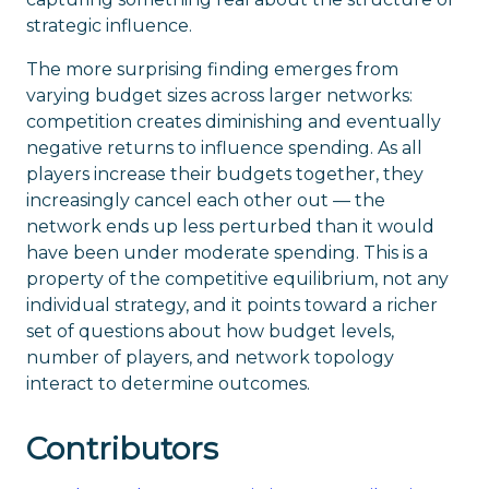
strategic influence.
The more surprising finding emerges from
varying budget sizes across larger networks:
competition creates diminishing and eventually
negative returns to influence spending. As all
players increase their budgets together, they
increasingly cancel each other out — the
network ends up less perturbed than it would
have been under moderate spending. This is a
property of the competitive equilibrium, not any
individual strategy, and it points toward a richer
set of questions about how budget levels,
number of players, and network topology
interact to determine outcomes.
Contributors