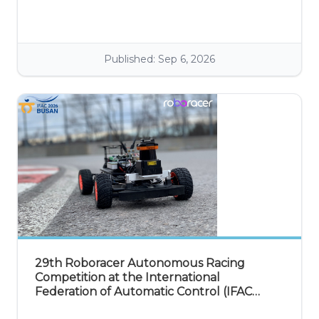
discuss and exchange ideas in the fields of wireless, mobile,
and vehicular technology.
Published: Sep 6, 2026
29th Roboracer Autonomous Racing
Competition at the International
Federation of Automatic Control (IFAC
2026)