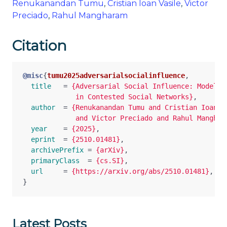
Renukanandan Tumu
,
Cristian Ioan Vasile
,
Victor
Preciado
,
Rahul Mangharam
Citation
@misc
{
tumu2025adversarialsocialinfluence
,
title
=
{Adversarial Social Influence: Modeling
             in Contested Social Networks}
,
author
=
{Renukanandan Tumu and Cristian Ioan Va
             and Victor Preciado and Rahul Manghar
year
=
{2025}
,
eprint
=
{2510.01481}
,
archivePrefix
=
{arXiv}
,
primaryClass
=
{cs.SI}
,
url
=
{https://arxiv.org/abs/2510.01481}
,
}
Latest Posts