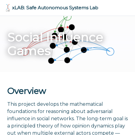
Skip to main content
xLAB: Safe Autonomous Systems Lab
Social Influence
Games
Overview
This project develops the mathematical
foundations for reasoning about adversarial
influence in social networks. The long-term goal is
a principled theory of how opinion dynamics play
out when multiple external actors compete —