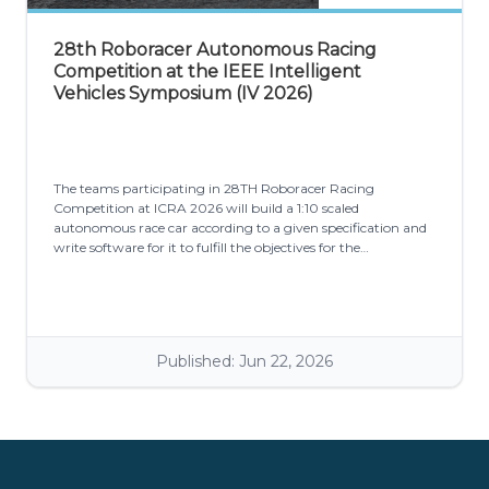
28th Roboracer Autonomous Racing
Competition at the IEEE Intelligent
Vehicles Symposium (IV 2026)
The teams participating in 28TH Roboracer Racing
Competition at ICRA 2026 will build a 1:10 scaled
autonomous race car according to a given specification and
write software for it to fulfill the objectives for the
competition: Don't crash and minimize laptime.
Published: Jun 22, 2026