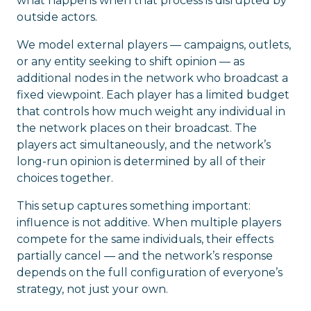
what happens when that process is disrupted by
outside actors.
We model external players — campaigns, outlets,
or any entity seeking to shift opinion — as
additional nodes in the network who broadcast a
fixed viewpoint. Each player has a limited budget
that controls how much weight any individual in
the network places on their broadcast. The
players act simultaneously, and the network’s
long-run opinion is determined by all of their
choices together.
This setup captures something important:
influence is not additive. When multiple players
compete for the same individuals, their effects
partially cancel — and the network’s response
depends on the full configuration of everyone’s
strategy, not just your own.