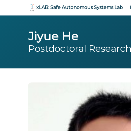
xLAB: Safe Autonomous Systems Lab
Jiyue He
Postdoctoral Researc