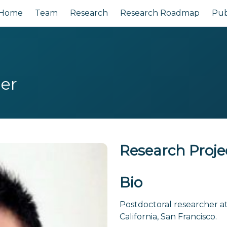
Home
Team
Research
Research Roadmap
Pub
her
Research Proje
Bio
Postdoctoral researcher at 
California, San Francisco.