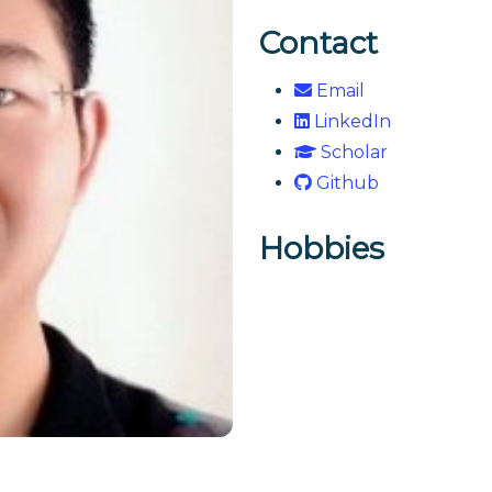
Contact
Email
LinkedIn
Scholar
Github
Hobbies