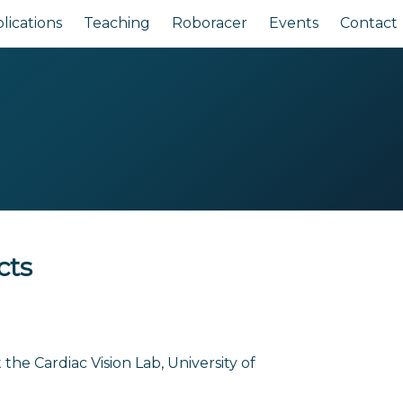
lications
Teaching
Roboracer
Events
Contact
cts
the Cardiac Vision Lab, University of