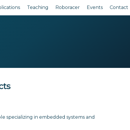
lications
Teaching
Roboracer
Events
Contact
cts
le specializing in embedded systems and