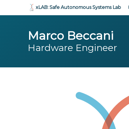
xLAB: Safe Autonomous Systems Lab
Marco Beccani
Hardware Engineer