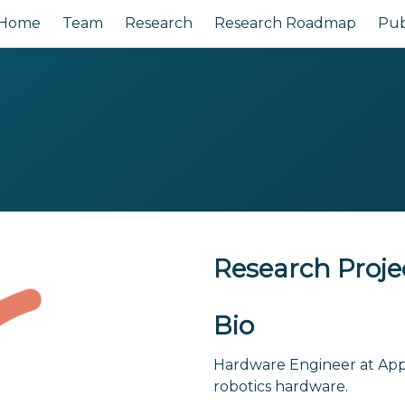
Home
Team
Research
Research Roadmap
Pub
Research Proje
Bio
Hardware Engineer at App
robotics hardware.