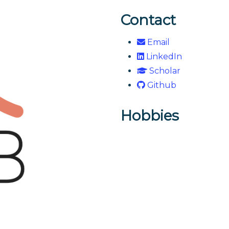
Contact
Email
LinkedIn
Scholar
Github
Hobbies