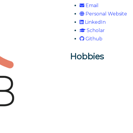
Email
Personal Website
LinkedIn
Scholar
Github
Hobbies