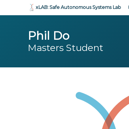
xLAB: Safe Autonomous Systems Lab
Phil Do
Masters Student