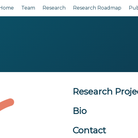
Home
Team
Research
Research Roadmap
Pub
Research Proje
Bio
Contact