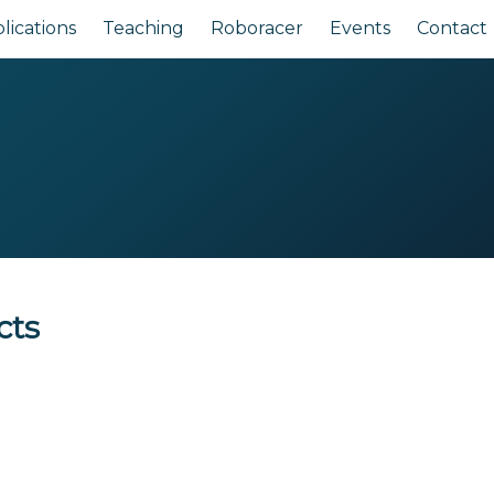
lications
Teaching
Roboracer
Events
Contact
cts