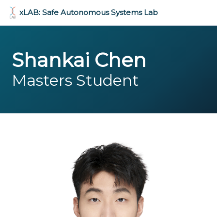
xLAB: Safe Autonomous Systems Lab
Shankai Chen
Masters Student