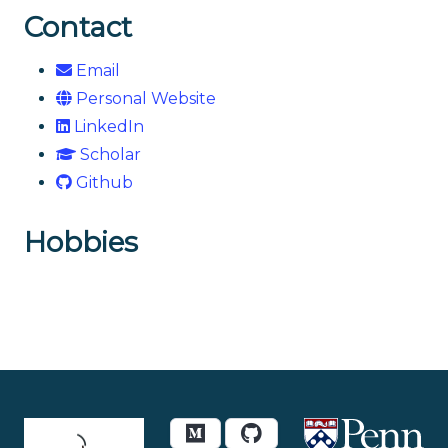
Contact
Email
Personal Website
LinkedIn
Scholar
Github
Hobbies