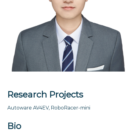
Research Projects
Autoware AV4EV, RoboRacer-mini
Bio