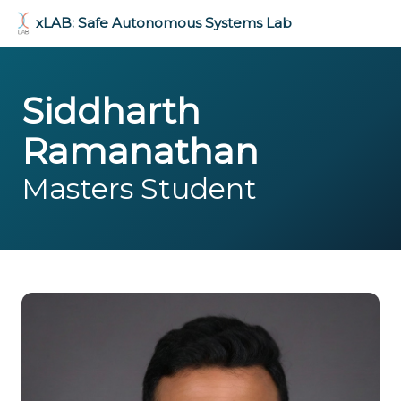
xLAB: Safe Autonomous Systems Lab
Siddharth
Ramanathan
Masters Student