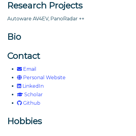
Research Projects
Autoware AV4EV, PanoRadar ++
Bio
Contact
Email
Personal Website
LinkedIn
Scholar
Github
Hobbies