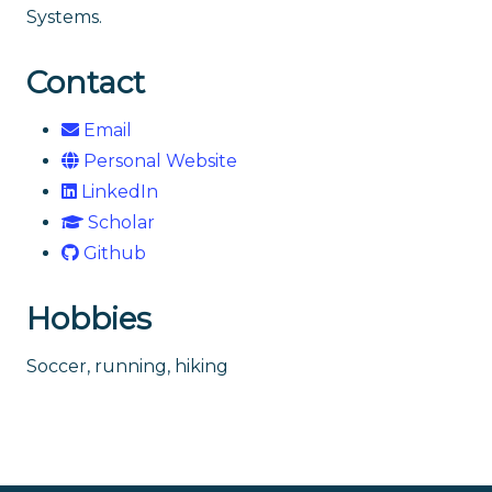
Systems.
Contact
Email
Personal Website
LinkedIn
Scholar
Github
Hobbies
Soccer, running, hiking