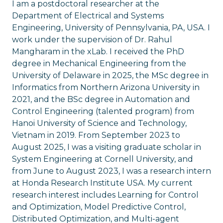
I am a postdoctoral researcher at the
Department of Electrical and Systems
Engineering, University of Pennsylvania, PA, USA. I
work under the supervision of Dr. Rahul
Mangharam in the xLab. I received the PhD
degree in Mechanical Engineering from the
University of Delaware in 2025, the MSc degree in
Informatics from Northern Arizona University in
2021, and the BSc degree in Automation and
Control Engineering (talented program) from
Hanoi University of Science and Technology,
Vietnam in 2019. From September 2023 to
August 2025, I was a visiting graduate scholar in
System Engineering at Cornell University, and
from June to August 2023, I was a research intern
at Honda Research Institute USA. My current
research interest includes Learning for Control
and Optimization, Model Predictive Control,
Distributed Optimization, and Multi-agent