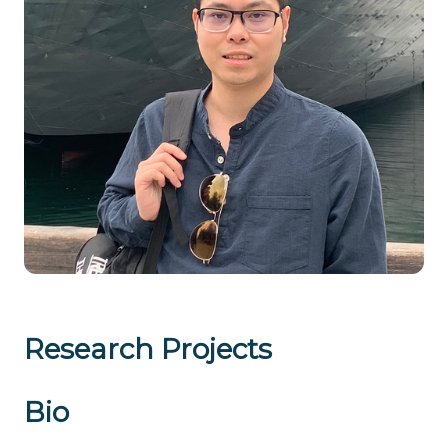
Research Projects
Bio