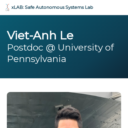
xLAB: Safe Autonomous Systems Lab
Viet-Anh Le
Postdoc @ University of
Pennsylvania