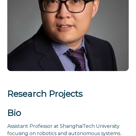
Research Projects
Bio
Assistant Professor at ShanghaiTech University
focusing on robotics and autonomous systems.