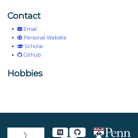
Contact
Email
Personal Website
Scholar
Github
Hobbies