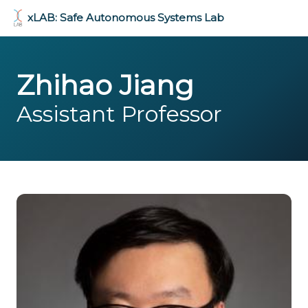
xLAB: Safe Autonomous Systems Lab
Zhihao Jiang
Assistant Professor